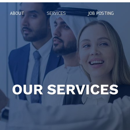
ABOUT
SERVICES
JOB POSTING
OUR SERVICES