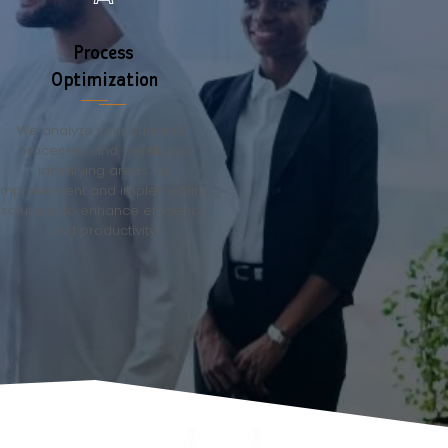
Process
Optimization
We analyze your current IT
processes and workflows,
identifying areas for
improvement and implementing
solutions to enhance efficiency
and productivity.