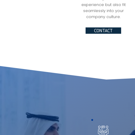
experience but also fit
seamlessly into your
company culture.
CONTACT