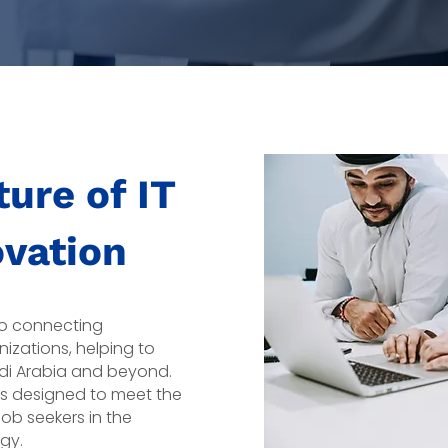
ure of IT
ovation
 to connecting
nizations, helping to
udi Arabia and beyond.
is designed to meet the
ob seekers in the
gy.