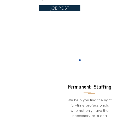
JOB POST
Permanent Staffing
We help you find the right
full-time professionals
who not only have the
necessary skills and