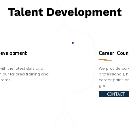
Talent Development
Development
Career Coun
with the latest skills and
We provide care
our tailored training and
professionals, 
rams.
career paths an
goals.
CONTACT