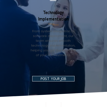
Technology
Implementation
From system integration to
software deployment, our
team ensures smooth
technology implementation,
helping you get the most out
of your IT investments.
POST YOUR JOB