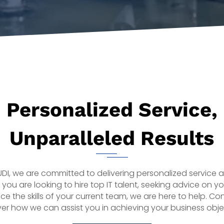
Personalized Service,
Unparalleled Results
AUDI, we are committed to delivering personalized service 
 you are looking to hire top IT talent, seeking advice on you
ce the skills of your current team, we are here to help. Co
er how we can assist you in achieving your business obje