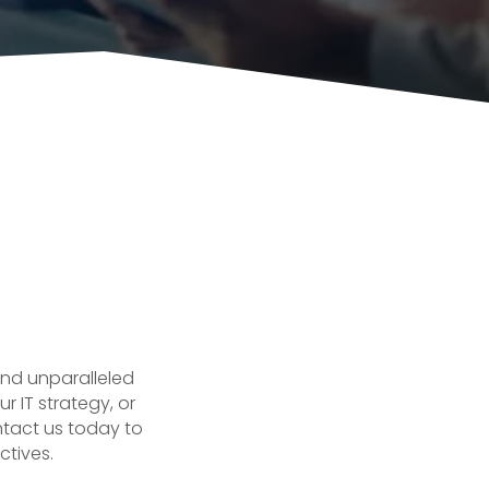
and unparalleled
r IT strategy, or
ntact us today to
ctives.