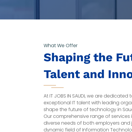
What We Offer
Shaping the Fut
Talent and Inn
At IT JOBS IN SAUDI, we are dedicated
exceptional IT talent with leading orga
shape the future of technology in Sa
Our comprehensive range of services 
diverse needs of both employers and j
dynamic field of Information Technolo