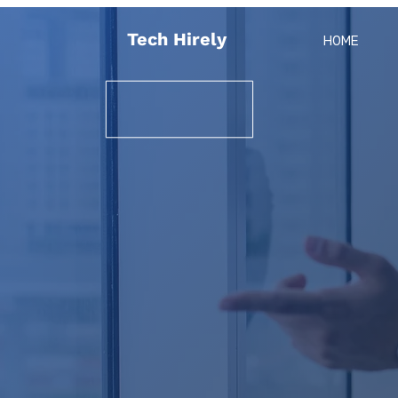
Tech Hirely
HOME