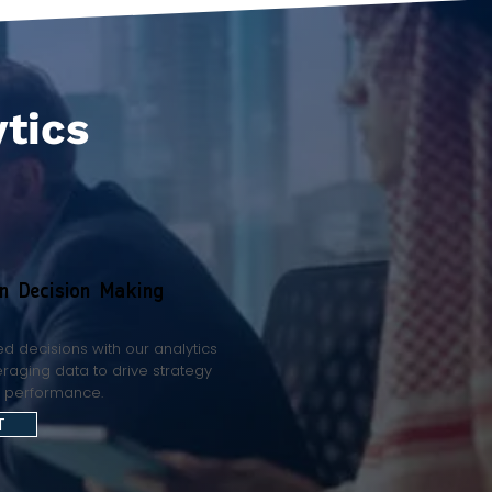
ytics
en Decision Making
d decisions with our analytics
eraging data to drive strategy
e performance.
T