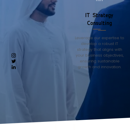
IT Strategy
Consulting
Leverage our expertise to
develop a robust IT
strategy that aligns with
your business objectives,
ensuring sustainable
growth and innovation.