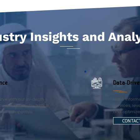
stry Insights and Anal
nce
Data-Driv
rve with our in-depth
Make informe
covering industry trends,
services, lev
and competitive
and optimiz
CONTAC