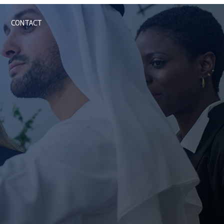
CONTACT