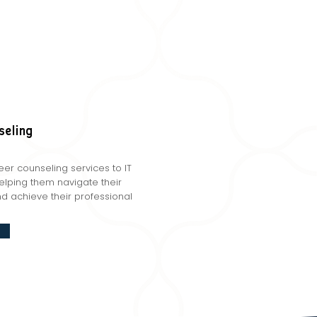
seling
er counseling services to IT
helping them navigate their
d achieve their professional