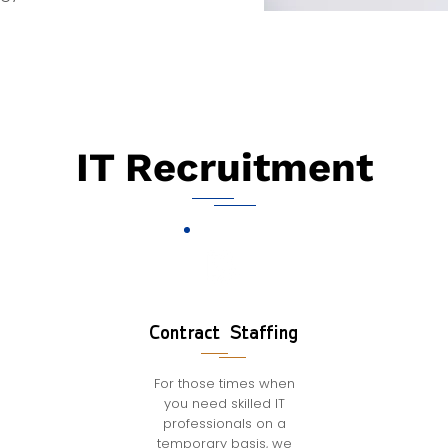
IT Recruitment
Contract Staffing
For those times when
you need skilled IT
professionals on a
temporary basis, we