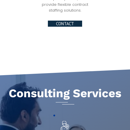
provide flexible contract
staffing solutions.
CONTACT
Consulting Services