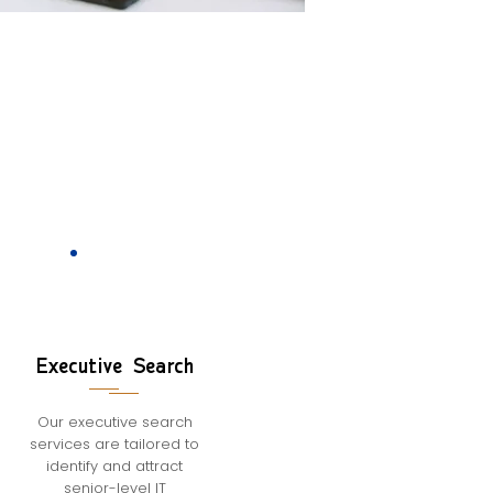
Executive Search
Our executive search
services are tailored to
identify and attract
senior-level IT