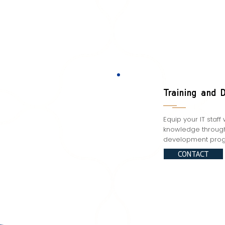
Training and 
Equip your IT staff 
knowledge through 
development prog
CONTACT