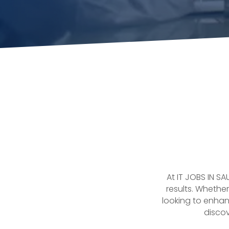
At IT JOBS IN S
results. Whether
looking to enhan
discov