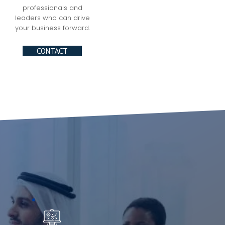
professionals and
leaders who can drive
your business forward.
CONTACT