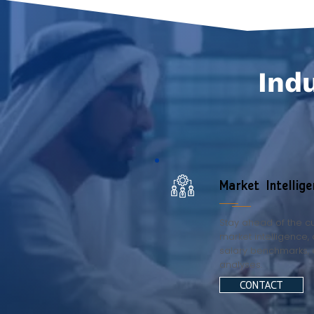
Indu
Market Intellige
Stay ahead of the cu
market intelligence, 
salary benchmarks, 
analyses.
CONTACT