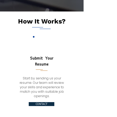
How It Works?
Submit Your
Resume
Start by sending us your
resume. Our team will review
your skills and experience to
match you with suitable job
openings.
CONTACT