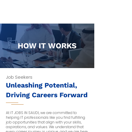
Tech Hirely
HOW IT WORKS
Job Seekers
Unleashing Potential,
Driving Careers Forward
At IT JOBS IN SAUDI, we are committed to
helping IT professionals like you find fulfilling
job opportunities that align with your skills,
aspirations, and values. We understand that
every career journey is unique, and we are here