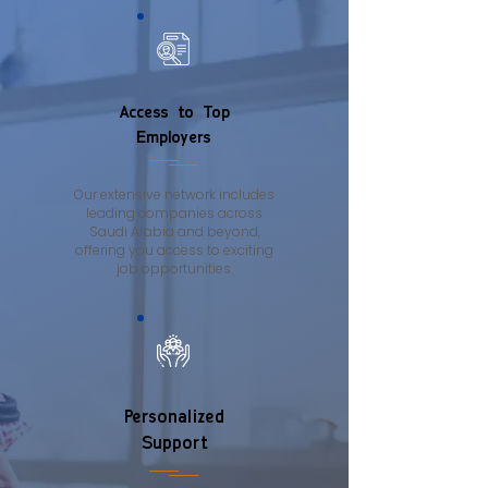
Access to Top
Employers
Our extensive network includes
leading companies across
Saudi Arabia and beyond,
offering you access to exciting
job opportunities.
Personalized
Support