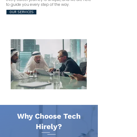
to guide you every step of the way.
OUR SERVICES
Why Choose Tech
Hirely?