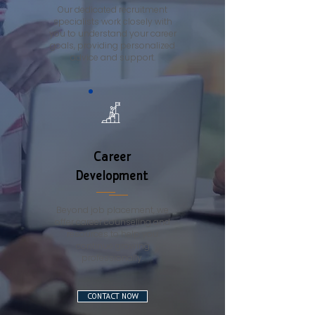
Our dedicated recruitment
specialists work closely with
you to understand your career
goals, providing personalized
advice and support.
Career
Development
Beyond job placement, we
offer career counseling and
resources to help you
continue growing
professionally.
CONTACT NOW