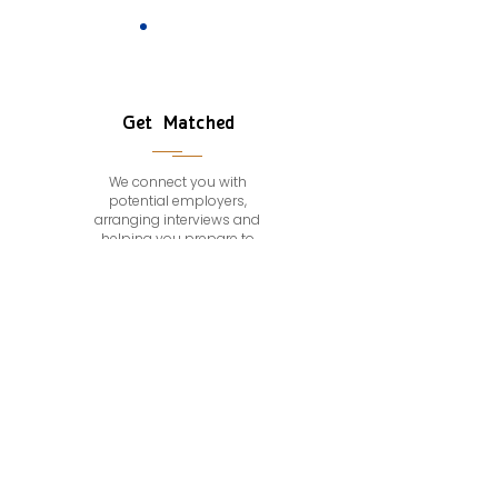
Get Matched
We connect you with
potential employers,
arranging interviews and
helping you prepare to
make a great impression.
CONTACT
Achieve Success