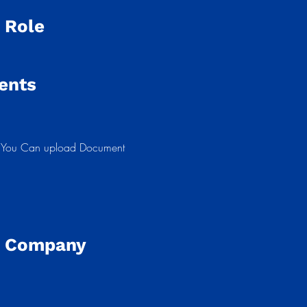
 Role
ents
s You Can upload Document
e Company