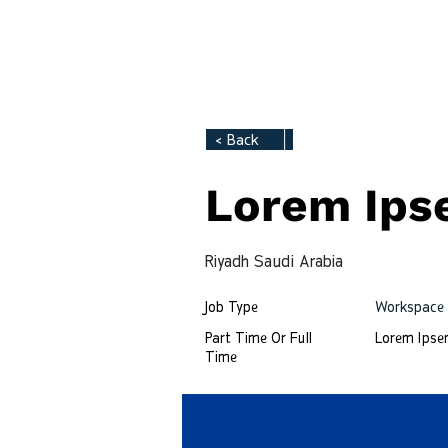
Tech Hirely
HOME
< Back
Lorem Ip
Riyadh Saudi Arabia
Job Type
Workspace
Part Time Or Full
Lorem Ips
Time