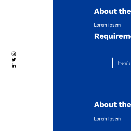
About the
Lorem ipsem
Requirem
Here'
About th
Lorem Ipsem